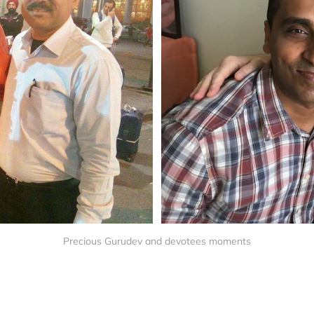
Precious Gurudev and devotees moments