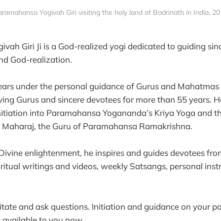
ramahansa Yogivah Giri visiting the holy land of Badrinath in India, 2
ah Giri Ji is a God-realized yogi dedicated to guiding sin
and God-realization.
ears under the personal guidance of Gurus and Mahatmas 
ing Gurus and sincere devotees for more than 55 years. He
initiation into Paramahansa Yogananda’s Kriya Yoga and 
i Maharaj, the Guru of Paramahansa Ramakrishna.
ivine enlightenment, he inspires and guides devotees fro
ritual writings and videos, weekly Satsangs, personal inst
.
ditate and ask questions. Initiation and guidance on your pa
s available to you now.