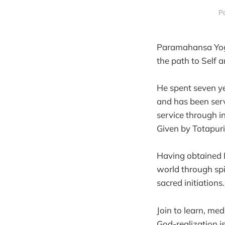
Pa
Paramahansa Yogiv
the path to Self 
He spent seven y
and has been serv
service through 
Given by Totapur
Having obtained D
world through spi
sacred initiations
Join to learn, me
God-realization i