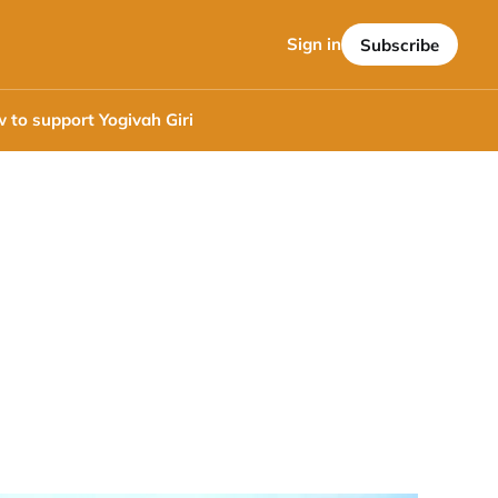
Sign in
Subscribe
 to support Yogivah Giri