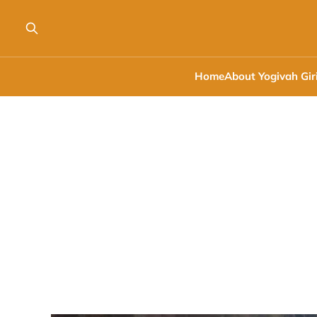
Home
About Yogivah Gir