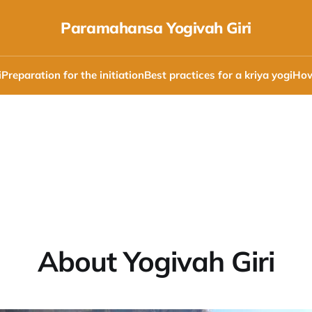
Paramahansa Yogivah Giri
i
Preparation for the initiation
Best practices for a kriya yogi
How
About Yogivah Giri