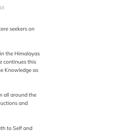
016
cere seekers on
in the Himalayas
 continues this
the Knowledge as
m all around the
ructions and
th to Self and