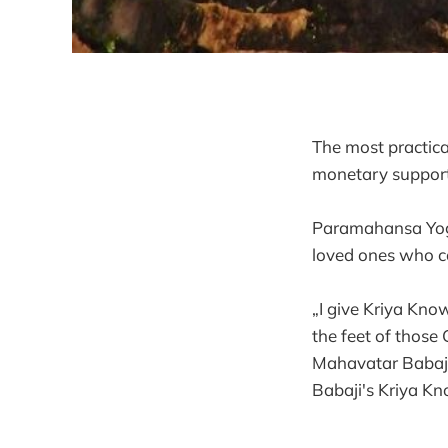
The most practica
monetary support.
Paramahansa Yogiv
loved ones who co
„I give Kriya Kno
the feet of thos
Mahavatar Babaji.
Babaji's Kriya Kno