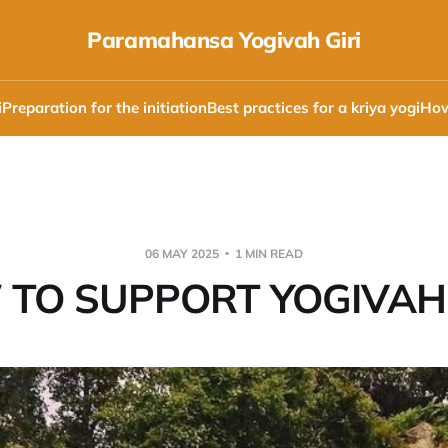
Paramahansa Yogivah Giri
i
Preparation for the initiation
Best practices for a kriya yogi
How
06 MAY 2025
1 MIN READ
TO SUPPORT YOGIVAH 