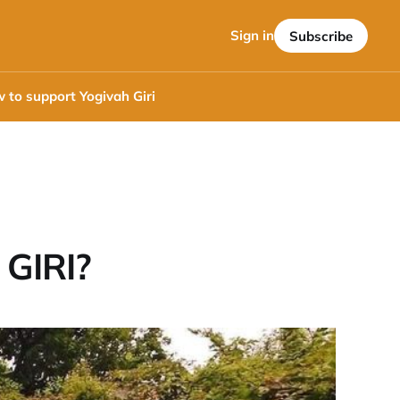
Sign in
Subscribe
 to support Yogivah Giri
GIRI?