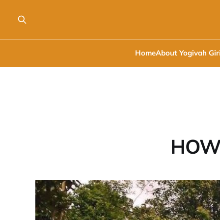
Home
About Yogivah Gir
HOW 