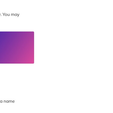
w. You may
g a name