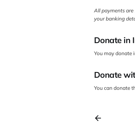
All payments are 
your banking deta
Donate in 
You may donate i
Donate wi
You can donate t