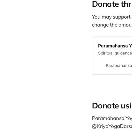
Donate thr
You may support 
change the amount
Paramahansa Yo
Spiritual guidanc
Paramahansa 
Donate us
Paramahansa Yogi
@KriyaYogaDars