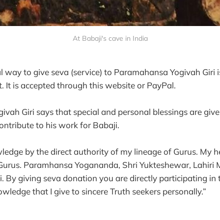
At Babaji's cave in India
l way to give seva (service) to Paramahansa Yogivah Giri i
 It is accepted through this website or PayPal.
ah Giri says that special and personal blessings are given 
ntribute to his work for Babaji.
wledge by the direct authority of my lineage of Gurus. My
e Gurus. Paramhansa Yogananda, Shri Yukteshewar, Lahir
 By giving seva donation you are directly participating in 
wledge that I give to sincere Truth seekers personally.”