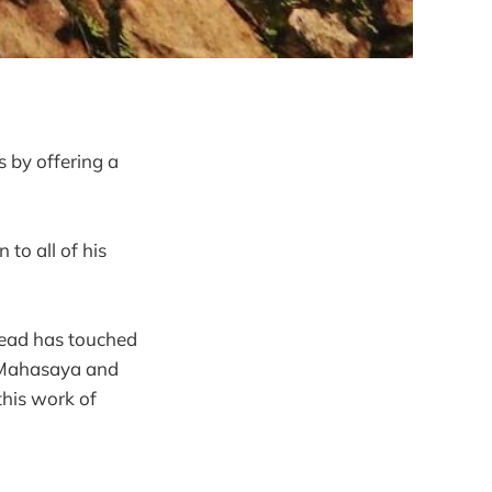
s by offering a
to all of his
 head has touched
i Mahasaya and
this work of