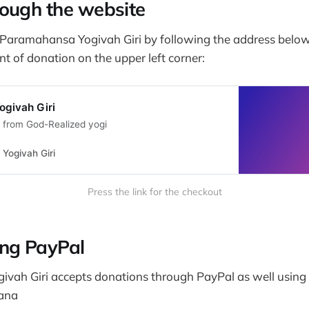
ough the website
Paramahansa Yogivah Giri by following the address belo
 of donation on the upper left corner:
givah Giri
e from God-Realized yogi
Yogivah Giri
Press the link for the checkout
ing PayPal
vah Giri accepts donations through PayPal as well usin
ana