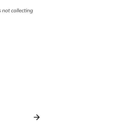
 not collecting