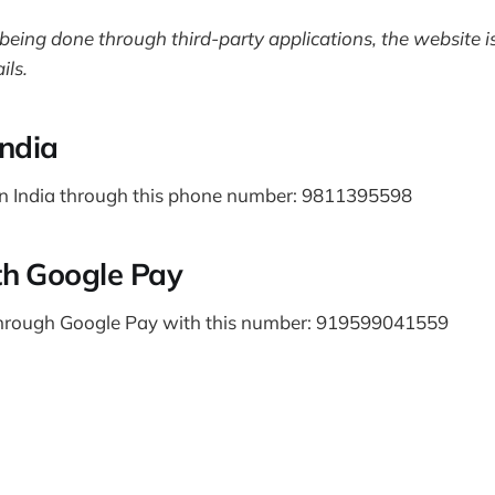
being done through third-party applications, the website is
ils.
India
n India through this phone number: 9811395598
th Google Pay
hrough Google Pay with this number: 919599041559