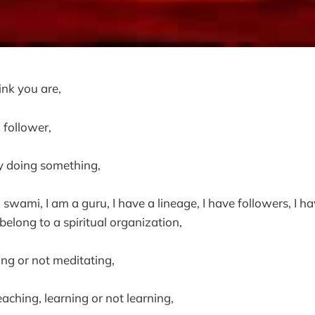
ink you are,
a follower,
 doing something,
a swami, I am a guru, I have a lineage, I have followers, I ha
 belong to a spiritual organization,
ng or not meditating,
aching, learning or not learning,