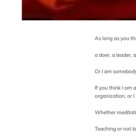
As long as you th
a doer, a leader, 
Or I am somebody
If you think I am 
organization, or I
Whether meditati
Teaching or not te