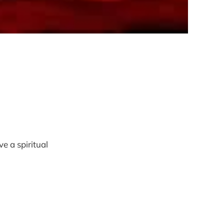
ve a spiritual