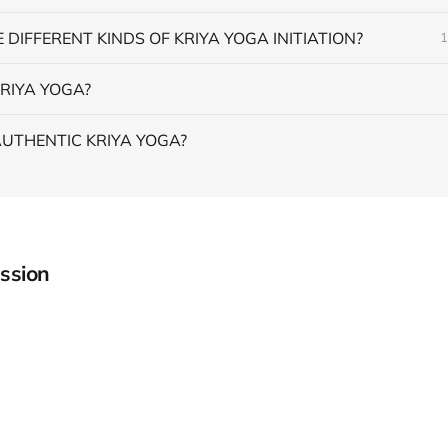
 DIFFERENT KINDS OF KRIYA YOGA INITIATION?
1
RIYA YOGA?
AUTHENTIC KRIYA YOGA?
ssion