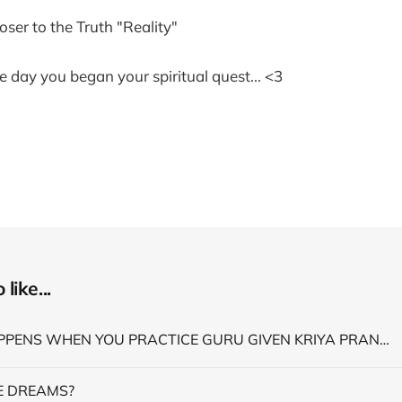
loser to the Truth "Reality"
e day you began your spiritual quest... <3
like...
WHAT HAPPENS WHEN YOU PRACTICE GURU GIVEN KRIYA PRANAYAMA
 DREAMS?