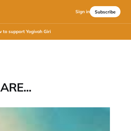
Sign in
Subscribe
 to support Yogivah Giri
ARE...