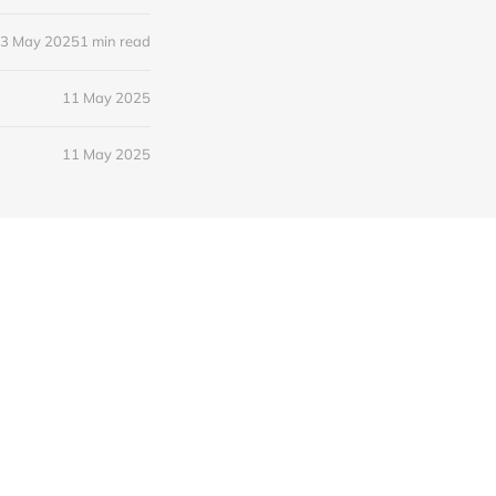
3 May 2025
1 min read
11 May 2025
11 May 2025