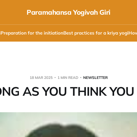
Paramahansa Yogivah Giri
i
Preparation for the initiation
Best practices for a kriya yogi
How
18 MAR 2025
1 MIN READ
NEWSLETTER
NG AS YOU THINK YOU 