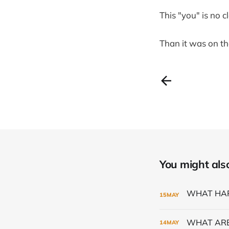
This "you" is no c
Than it was on th
You might also 
15
MAY
WHAT ARE
14
MAY