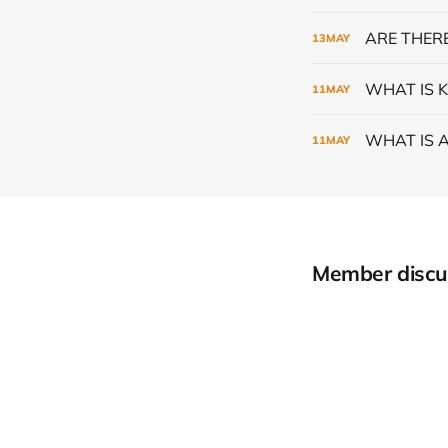
ARE THERE
13
MAY
WHAT IS K
11
MAY
WHAT IS 
11
MAY
Member discu