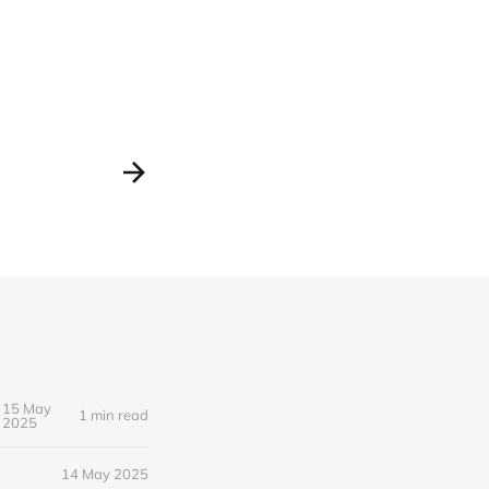
15 May
1 min read
2025
14 May 2025