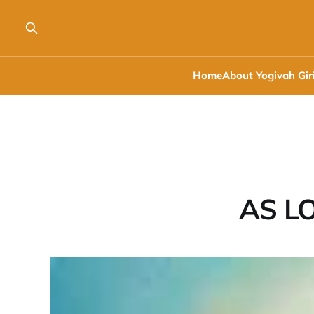
Home
About Yogivah Gir
AS LO