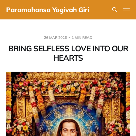
Paramahansa Yogivah Giri
26 MAR 2026
1 MIN READ
BRING SELFLESS LOVE INTO OUR
HEARTS