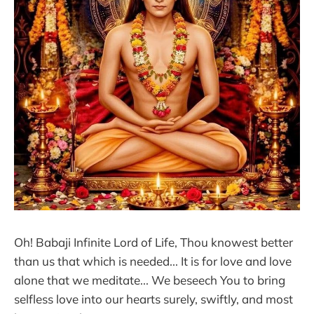
Oh! Babaji Infinite Lord of Life, Thou knowest better
than us that which is needed... It is for love and love
alone that we meditate... We beseech You to bring
selfless love into our hearts surely, swiftly, and most