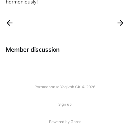
harmoniously!
Member discussion
Paramahansa Yogivah Giri © 2026
Sign up
Powered by Ghost