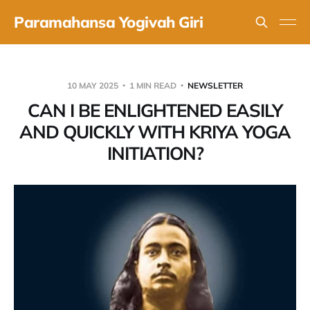
Paramahansa Yogivah Giri
10 MAY 2025
1 MIN READ
NEWSLETTER
CAN I BE ENLIGHTENED EASILY
AND QUICKLY WITH KRIYA YOGA
INITIATION?