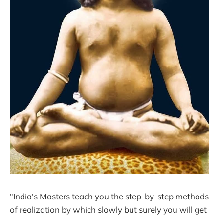
"India's Masters teach you the step-by-step methods
of realization by which slowly but surely you will get