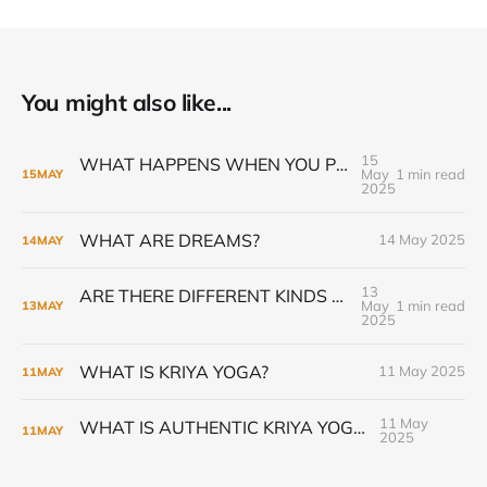
You might also like...
15
WHAT HAPPENS WHEN YOU PRACTICE GURU GIVEN KRIYA PRANAYAMA
May
1 min read
15
MAY
2025
WHAT ARE DREAMS?
14 May 2025
14
MAY
13
ARE THERE DIFFERENT KINDS OF KRIYA YOGA INITIATION?
May
1 min read
13
MAY
2025
WHAT IS KRIYA YOGA?
11 May 2025
11
MAY
11 May
WHAT IS AUTHENTIC KRIYA YOGA?
11
MAY
2025