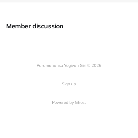
Member discussion
Paramahansa Yogivah Giri © 2026
Sign up
Powered by Ghost