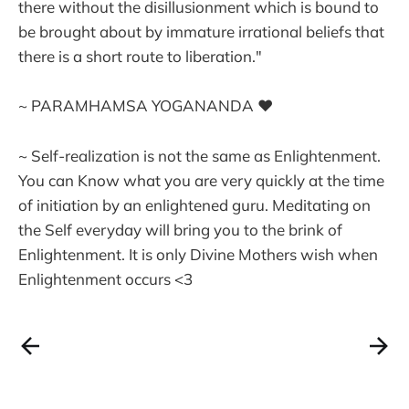
there without the disillusionment which is bound to
be brought about by immature irrational beliefs that
there is a short route to liberation."
~ PARAMHAMSA YOGANANDA ❤
~ Self-realization is not the same as Enlightenment.
You can Know what you are very quickly at the time
of initiation by an enlightened guru. Meditating on
the Self everyday will bring you to the brink of
Enlightenment. It is only Divine Mothers wish when
Enlightenment occurs <3