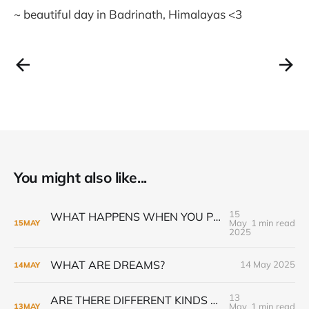
~ beautiful day in Badrinath, Himalayas <3
You might also like...
15
WHAT HAPPENS WHEN YOU PRACTICE GURU GIVEN KRIYA PRANAYAMA
May
1 min read
15
MAY
2025
WHAT ARE DREAMS?
14 May 2025
14
MAY
13
ARE THERE DIFFERENT KINDS OF KRIYA YOGA INITIATION?
May
1 min read
13
MAY