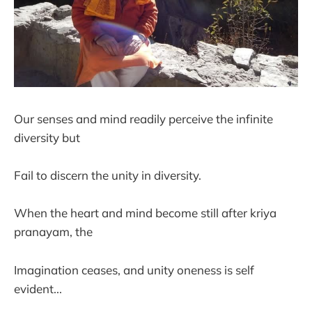
Our senses and mind readily perceive the infinite
diversity but
Fail to discern the unity in diversity.
When the heart and mind become still after kriya
pranayam, the
Imagination ceases, and unity oneness is self
evident...