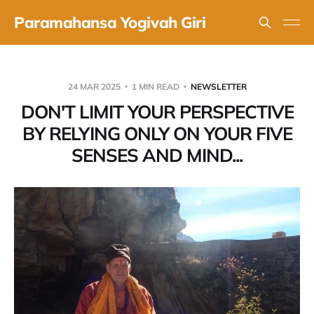
Paramahansa Yogivah Giri
24 MAR 2025
1 MIN READ
NEWSLETTER
DON'T LIMIT YOUR PERSPECTIVE
BY RELYING ONLY ON YOUR FIVE
SENSES AND MIND...