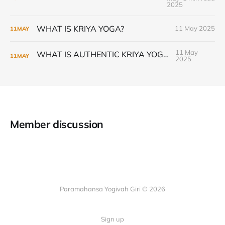
2025
WHAT IS KRIYA YOGA?
11 May 2025
11
MAY
11 May
WHAT IS AUTHENTIC KRIYA YOGA?
11
MAY
2025
Member discussion
Paramahansa Yogivah Giri © 2026
Sign up