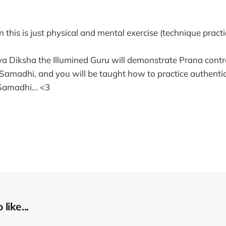
 this is just physical and mental exercise (technique practic
iya Diksha the Illumined Guru will demonstrate Prana contro
amadhi, and you will be taught how to practice authentic
amadhi... <3
like...