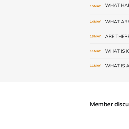
15
MAY
WHAT ARE
14
MAY
ARE THERE
13
MAY
WHAT IS K
11
MAY
WHAT IS 
11
MAY
Member discu