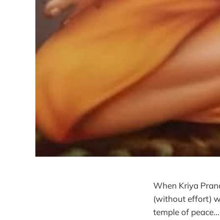
When Kriya Pranay
(without effort)
temple of peace..