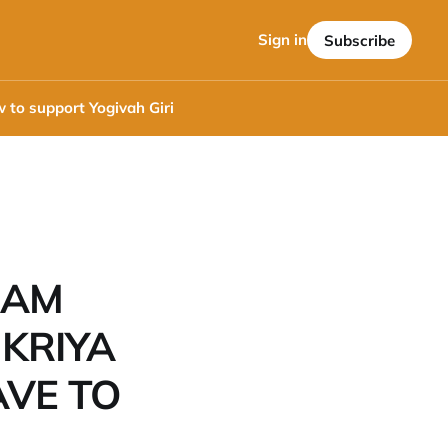
Sign in
Subscribe
 to support Yogivah Giri
 AM
 KRIYA
AVE TO