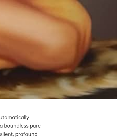
utomatically
 a boundless pure
silent, profound