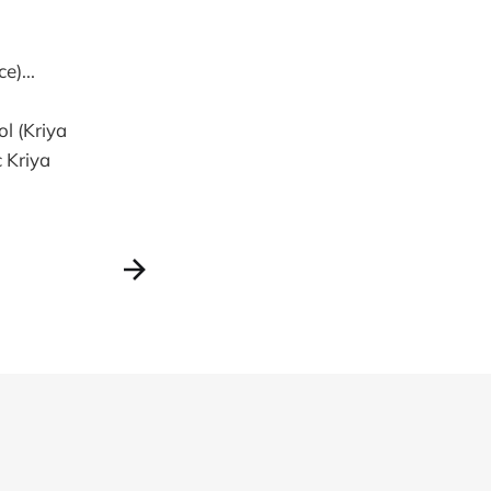
e)...
l (Kriya
 Kriya