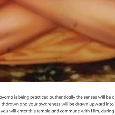
ama is being practiced authentically the senses will be a
 withdrawn and your awareness will be drawn upward into
. you will enter this temple and commune with Him, during 