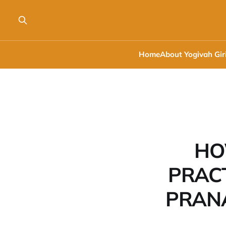
Home
About Yogivah Gir
HO
PRACT
PRANA