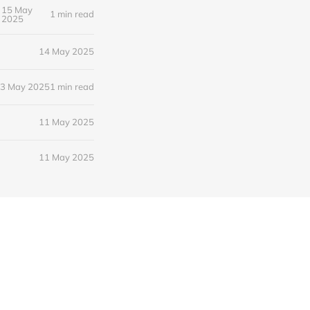
15 May
1 min read
2025
14 May 2025
3 May 2025
1 min read
11 May 2025
11 May 2025