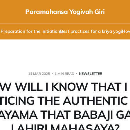
Paramahansa Yogivah Giri
i
Preparation for the initiation
Best practices for a kriya yogi
How
14 MAR 2025
1 MIN READ
NEWSLETTER
W WILL I KNOW THAT I
ICING THE AUTHENTIC
YAMA THAT BABAJI G
LAHIRI MAHASAYA?