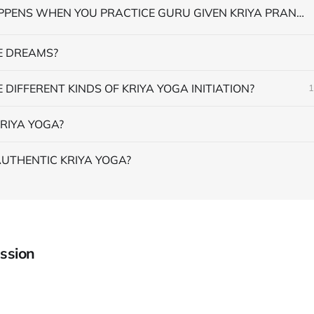
WHAT HAPPENS WHEN YOU PRACTICE GURU GIVEN KRIYA PRANAYAMA
 DREAMS?
 DIFFERENT KINDS OF KRIYA YOGA INITIATION?
1
RIYA YOGA?
AUTHENTIC KRIYA YOGA?
ssion