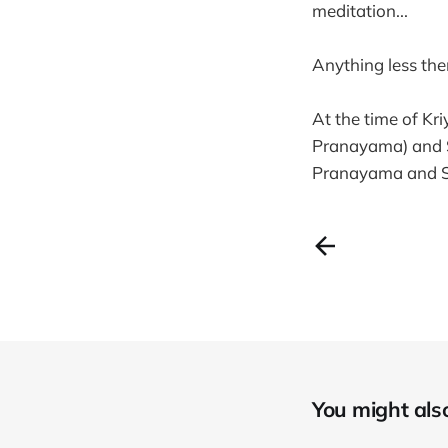
meditation...
Anything less then
At the time of Kr
Pranayama) and S
Pranayama and S
You might also 