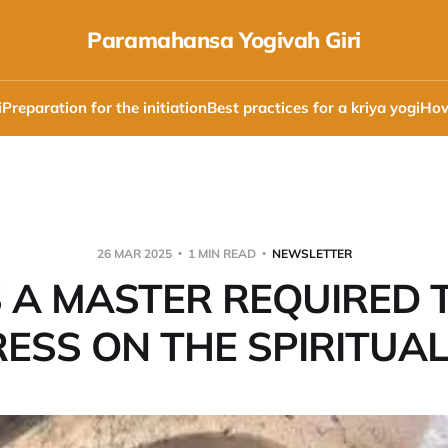
Paramahansa Yogivah Giri
i
Preparation for the initiation
Best practices for a kriya yogi
How
26 MAR 2025
1 MIN READ
NEWSLETTER
S A MASTER REQUIRED 
ESS ON THE SPIRITUAL