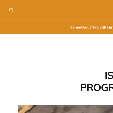
Home
About Yogivah Gir
I
PROGR