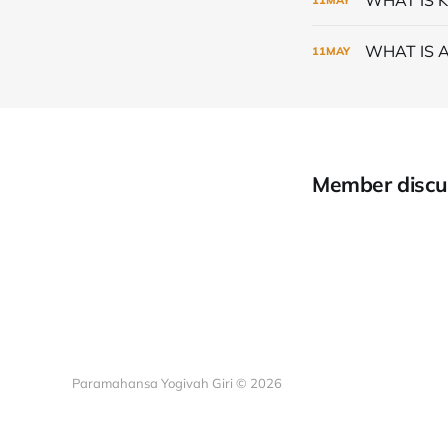
WHAT IS 
11
MAY
Member discu
Paramahansa Yogivah Giri © 2026