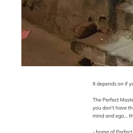
It depends on if yo
The Perfect Maste
you don't have the
mind and ego... th
- home of Perfect