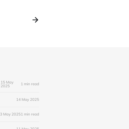
15 May
1 min read
2025
14 May 2025
3 May 2025
1 min read
11 May 2025