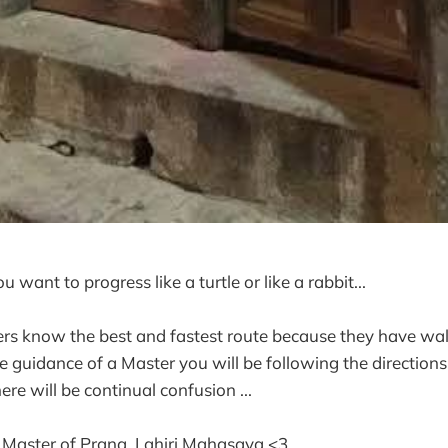
u want to progress like a turtle or like a rabbit...
rs know the best and fastest route because they have walke
 guidance of a Master you will be following the directions 
ere will be continual confusion ...
 Master of Prana, Lahiri Mahasaya <3