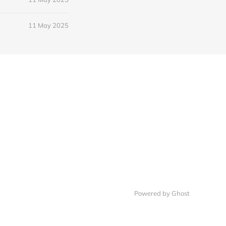
11 May 2025
Powered by Ghost