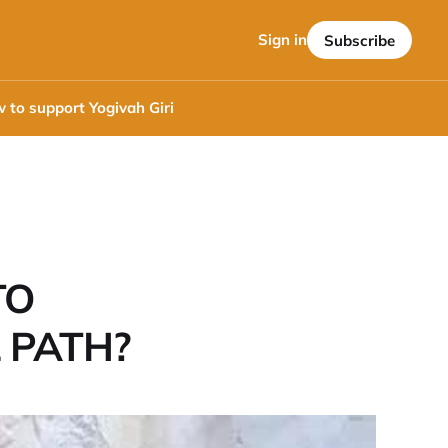
Sign in
Subscribe
 to support Yogivah Giri
TO
 PATH?