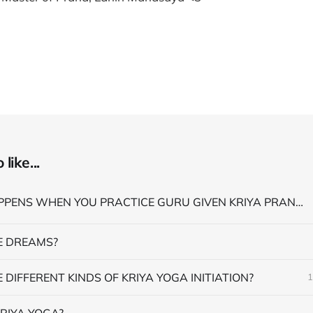
like...
WHAT HAPPENS WHEN YOU PRACTICE GURU GIVEN KRIYA PRANAYAMA
 DREAMS?
 DIFFERENT KINDS OF KRIYA YOGA INITIATION?
1
RIYA YOGA?