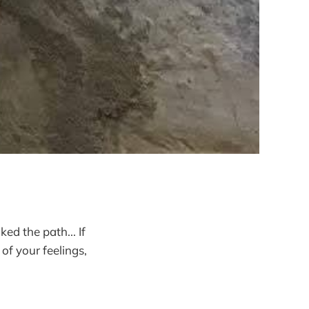
d the path... If
of your feelings,