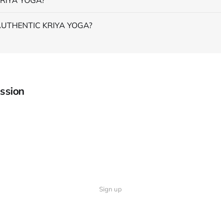
AUTHENTIC KRIYA YOGA?
ssion
Sign up