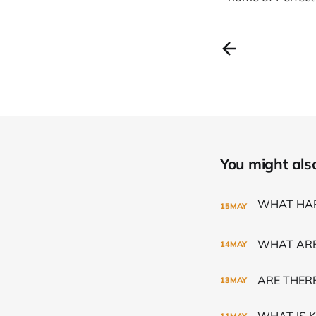
You might also 
15
MAY
WHAT ARE
14
MAY
ARE THERE
13
MAY
WHAT IS K
11
MAY