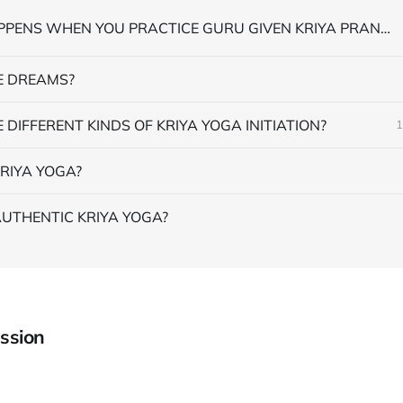
WHAT HAPPENS WHEN YOU PRACTICE GURU GIVEN KRIYA PRANAYAMA
 DREAMS?
 DIFFERENT KINDS OF KRIYA YOGA INITIATION?
1
RIYA YOGA?
AUTHENTIC KRIYA YOGA?
ssion