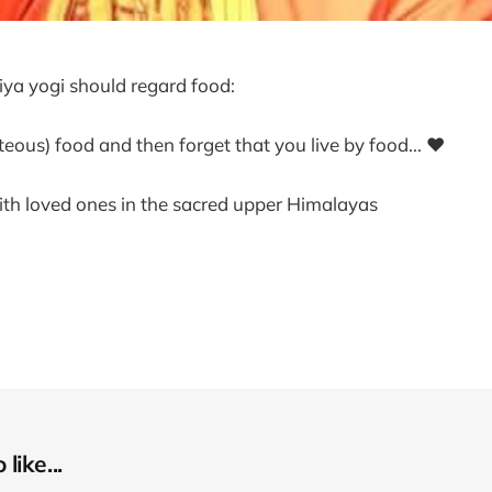
riya yogi should regard food:
hteous) food and then forget that you live by food... ❤
ith loved ones in the sacred upper Himalayas
like...