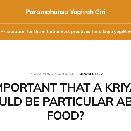
Paramahansa Yogivah Giri
i
Preparation for the initiation
Best practices for a kriya yogi
How
21 APR 2025
1 MIN READ
NEWSLETTER
 IMPORTANT THAT A KRIY
ULD BE PARTICULAR A
FOOD?