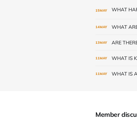
15
MAY
WHAT ARE
14
MAY
ARE THERE
13
MAY
WHAT IS K
11
MAY
WHAT IS 
11
MAY
Member discu