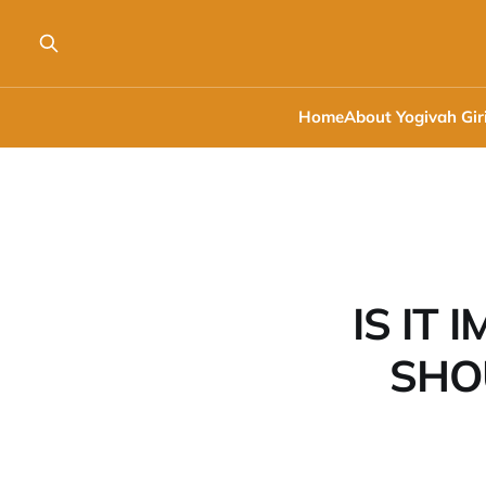
Home
About Yogivah Gir
IS IT
SHO