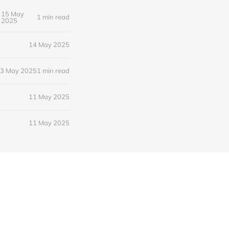
15 May
1 min read
2025
14 May 2025
3 May 2025
1 min read
11 May 2025
11 May 2025