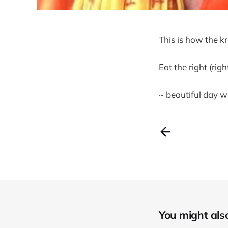
This is how the k
Eat the right (rig
~ beautiful day w
You might also 