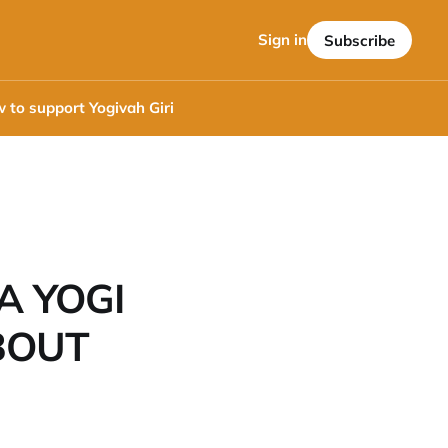
Sign in
Subscribe
 to support Yogivah Giri
A YOGI
BOUT