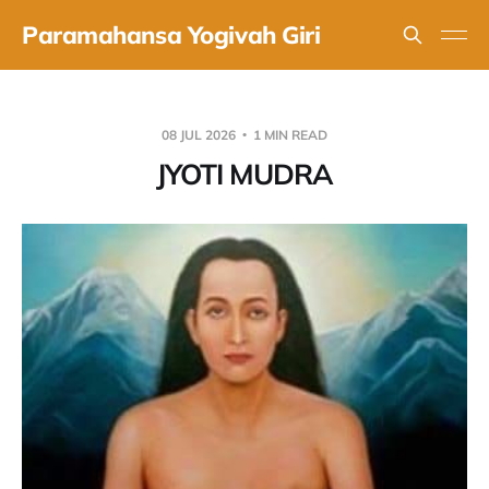
Paramahansa Yogivah Giri
08 JUL 2026
1 MIN READ
JYOTI MUDRA