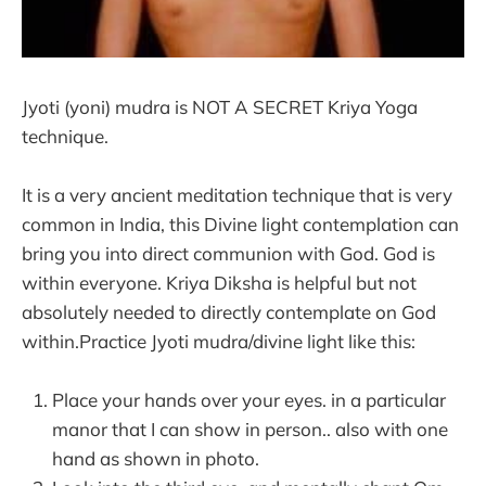
Jyoti (yoni) mudra is NOT A SECRET Kriya Yoga
technique.
It is a very ancient meditation technique that is very
common in India, this Divine light contemplation can
bring you into direct communion with God. God is
within everyone. Kriya Diksha is helpful but not
absolutely needed to directly contemplate on God
within.Practice Jyoti mudra/divine light like this:
Place your hands over your eyes. in a particular
manor that I can show in person.. also with one
hand as shown in photo.