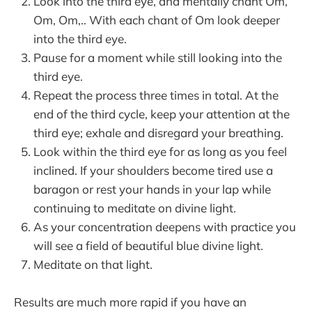
Look into the third eye, and mentally chant Om,
Om, Om,.. With each chant of Om look deeper
into the third eye.
Pause for a moment while still looking into the
third eye.
Repeat the process three times in total. At the
end of the third cycle, keep your attention at the
third eye; exhale and disregard your breathing.
Look within the third eye for as long as you feel
inclined. If your shoulders become tired use a
baragon or rest your hands in your lap while
continuing to meditate on divine light.
As your concentration deepens with practice you
will see a field of beautiful blue divine light.
Meditate on that light.
Results are much more rapid if you have an