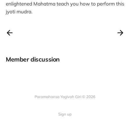
enlightened Mahatma teach you how to perform this
jyoti mudra.
Member discussion
Paramahansa Yogivah Giri © 2026
Sign up