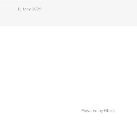
11 May 2025
Powered by Ghost