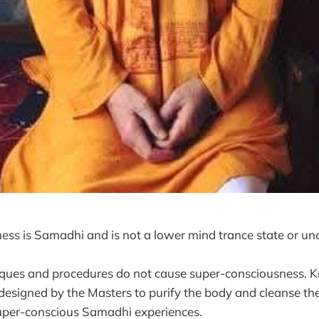
ss is Samadhi and is not a lower mind trance state or un
iques and procedures do not cause super-consciousness. K
esigned by the Masters to purify the body and cleanse the
super-conscious Samadhi experiences.