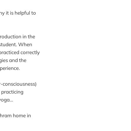
 it is helpful to
roduction in the
s student. When
racticed correctly
gies and the
perience.
r-consciousness)
t practicing
yoga...
shram home in