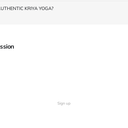
AUTHENTIC KRIYA YOGA?
ssion
Sign up