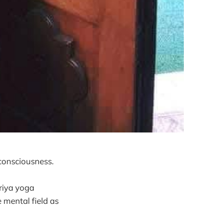
consciousness.
riya yoga
 mental field as