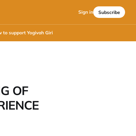
Sign in
Subscribe
 to support Yogivah Giri
NG OF
RIENCE