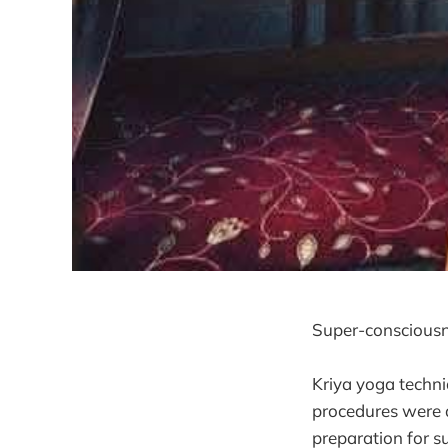
Super-consciousne
Kriya yoga techn
procedures were d
preparation for 