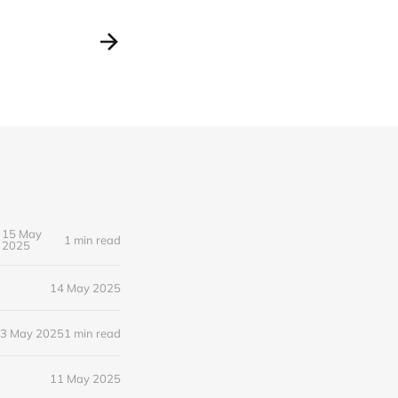
15 May
1 min read
2025
14 May 2025
3 May 2025
1 min read
11 May 2025