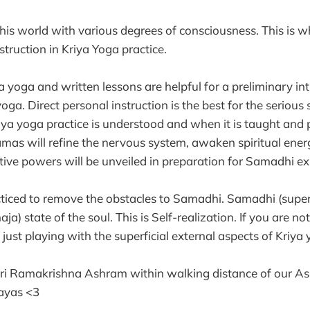
is world with various degrees of consciousness. This is why
struction in Kriya Yoga practice.
 yoga and written lessons are helpful for a preliminary int
yoga. Direct personal instruction is the best for the seriou
iya yoga practice is understood and when it is taught and p
mas will refine the nervous system, awaken spiritual ener
uitive powers will be unveiled in preparation for Samadhi ex
cticed to remove the obstacles to Samadhi. Samadhi (supe
aja) state of the soul. This is Self-realization. If you are no
ust playing with the superficial external aspects of Kriya 
hri Ramakrishna Ashram within walking distance of our A
ayas <3