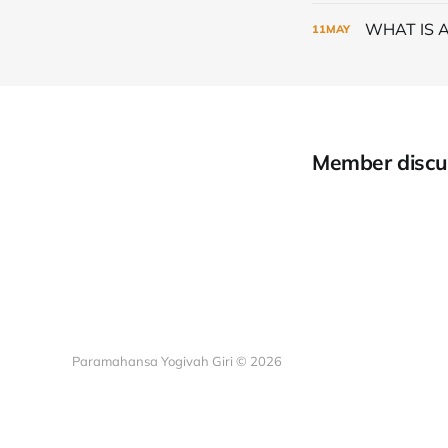
WHAT IS 
11
MAY
Member discu
Paramahansa Yogivah Giri © 2026