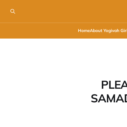
Home
About Yogivah Gir
PLEA
SAMAD