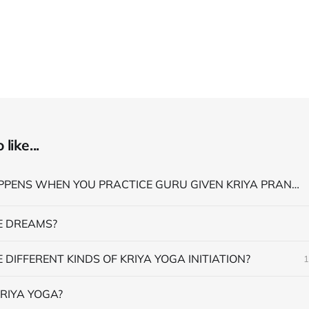
like...
WHAT HAPPENS WHEN YOU PRACTICE GURU GIVEN KRIYA PRANAYAMA
 DREAMS?
 DIFFERENT KINDS OF KRIYA YOGA INITIATION?
1
RIYA YOGA?