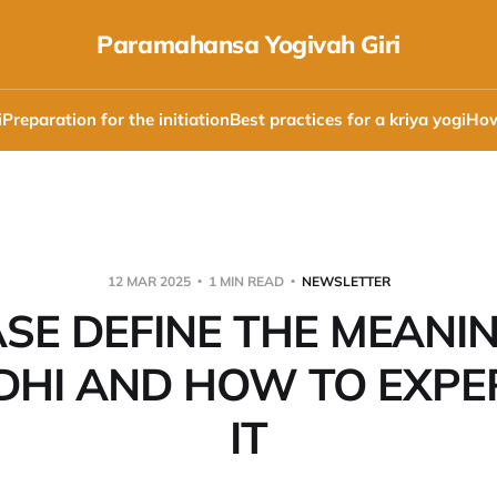
Paramahansa Yogivah Giri
i
Preparation for the initiation
Best practices for a kriya yogi
How
12 MAR 2025
1 MIN READ
NEWSLETTER
SE DEFINE THE MEANI
HI AND HOW TO EXPE
IT