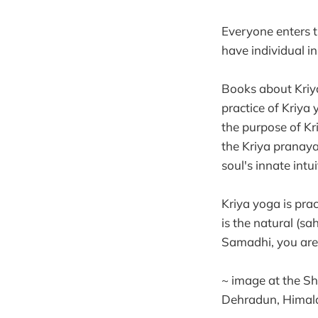
Everyone enters th
have individual in
Books about Kriya
practice of Kriya 
the purpose of Kr
the Kriya pranaya
soul's innate int
Kriya yoga is pra
is the natural (sah
Samadhi, you are j
~ image at the S
Dehradun, Himal