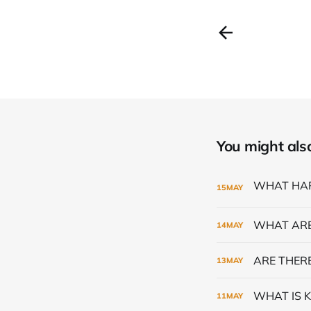
You might also 
15
MAY
WHAT ARE
14
MAY
ARE THERE
13
MAY
WHAT IS K
11
MAY