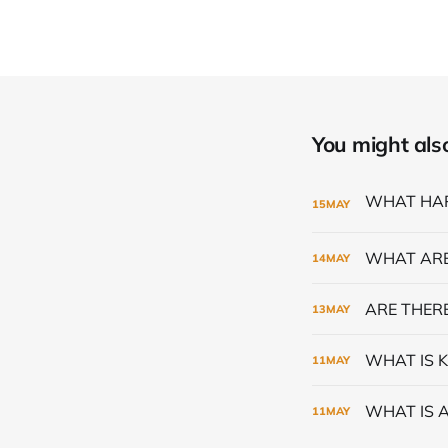
You might also 
15
MAY
WHAT ARE
14
MAY
ARE THERE
13
MAY
WHAT IS K
11
MAY
WHAT IS 
11
MAY