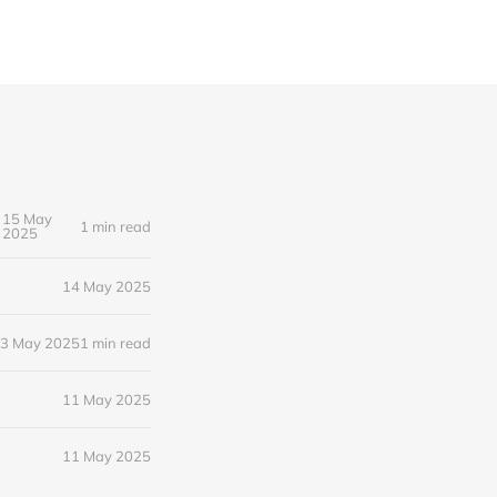
15 May
1 min read
2025
14 May 2025
3 May 2025
1 min read
11 May 2025
11 May 2025