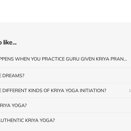
like...
WHAT HAPPENS WHEN YOU PRACTICE GURU GIVEN KRIYA PRANAYAMA
 DREAMS?
 DIFFERENT KINDS OF KRIYA YOGA INITIATION?
1
RIYA YOGA?
AUTHENTIC KRIYA YOGA?