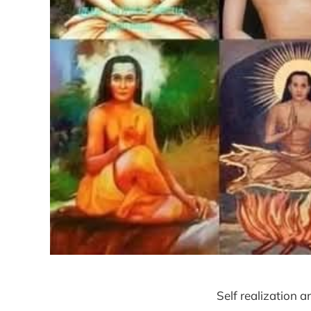
Self realization a