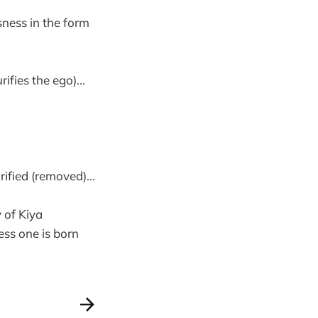
sness in the form
fies the ego)...
rified (removed)...
y of Kiya
ess one is born