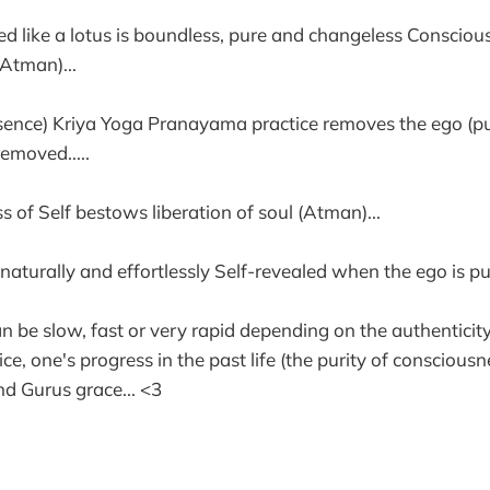
ed like a lotus is boundless, pure and changeless Consciou
(Atman)...
sence) Kriya Yoga Pranayama practice removes the ego (puri
emoved.....
 of Self bestows liberation of soul (Atman)...
s naturally and effortlessly Self-revealed when the ego is pu
an be slow, fast or very rapid depending on the authenticit
, one's progress in the past life (the purity of consciousn
and Gurus grace... <3