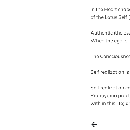
In the Heart shap
of the Lotus Self 
Authentic (the es
When the ego is r
The Consciousness
Self realization i
Self realization c
Pranayama practice
with in this life) 