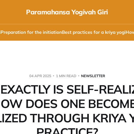
Paramahansa Yogivah Giri
i
Preparation for the initiation
Best practices for a kriya yogi
How
04 APR 2025
1 MIN READ
NEWSLETTER
EXACTLY IS SELF-REALI
OW DOES ONE BECOME
LIZED THROUGH KRIYA 
PRACTICE?