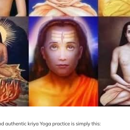
nd authentic kriya Yoga practice is simply this: