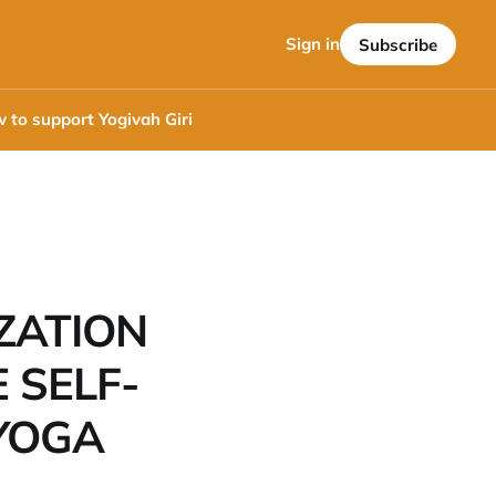
Sign in
Subscribe
 to support Yogivah Giri
ZATION
 SELF-
YOGA