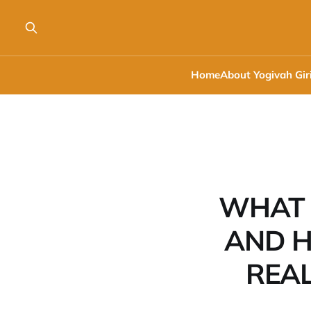
Home
About Yogivah Gir
WHAT 
AND H
REA