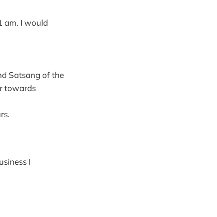
1 am. I would
nd Satsang of the
r towards
rs.
siness I