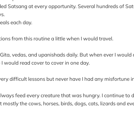
ed Satsang at every opportunity. Several hundreds of Sa
s.
eals each day.
ons from this routine a little when I would travel.
 Gita, vedas, and upanishads daily. But when ever I would
e I would read cover to cover in one day.
ry difficult lessons but never have I had any misfortune in 
lways feed every creature that was hungry. I continue to d
t mostly the cows, horses, birds, dogs, cats, lizards and ev