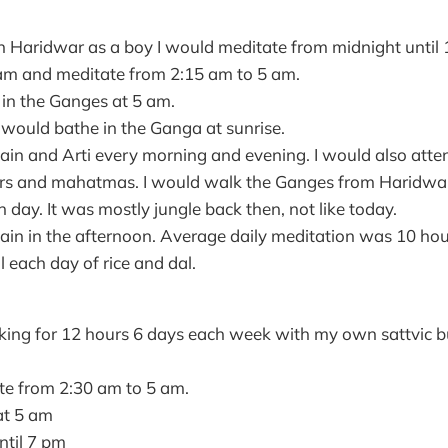
in Haridwar as a boy I would meditate from midnight until 
am and meditate from 2:15 am to 5 am.
 in the Ganges at 5 am.
I would bathe in the Ganga at sunrise.
ain and Arti every morning and evening. I would also atte
ers and mahatmas. I would walk the Ganges from Haridwa
 day. It was mostly jungle back then, not like today.
ain in the afternoon. Average daily meditation was 10 hou
 each day of rice and dal.
ing for 12 hours 6 days each week with my own sattvic bu
e from 2:30 am to 5 am.
at 5 am
til 7 pm