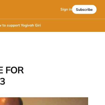
Sign in
Subscribe
 to support Yogivah Giri
E FOR
<3