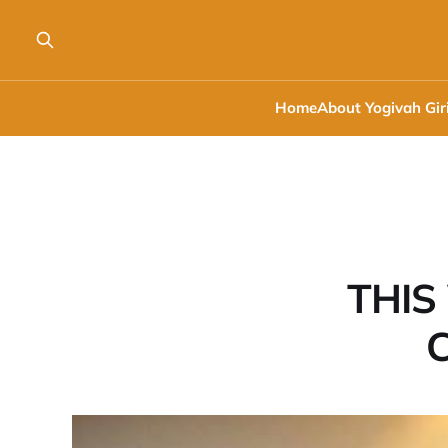
Home
About Yogivah Gir
THIS
C