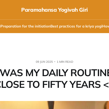
Paramahansa Yogivah Giri
i
Preparation for the initiation
Best practices for a kriya yogi
How
09 JUN 2025
1 MIN READ
 WAS MY DAILY ROUTIN
LOSE TO FIFTY YEARS 