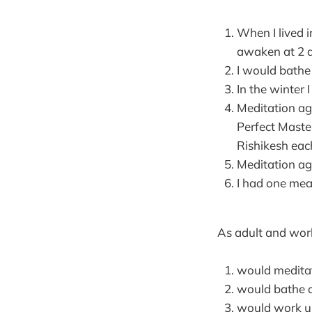
When I lived 
awaken at 2 
I would bathe
In the winter 
Meditation ag
Perfect Mast
Rishikesh each
Meditation ag
I had one meal
As adult and work
would meditat
would bathe 
would work un