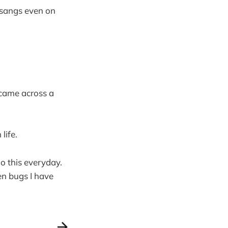
tsangs even on
 came across a
life.
o this everyday.
en bugs I have