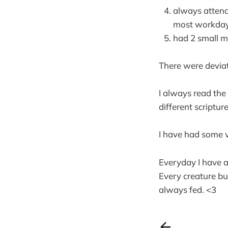
always attend
most workday
had 2 small m
There were deviati
I always read the
different scriptur
I have had some ve
Everyday I have a
Every creature bu
always fed. <3