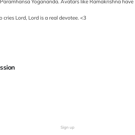
r Paramhansa Yogananda. Avatars like Ramakrishna have
cries Lord, Lord is a real devotee. <3
ssion
Sign up