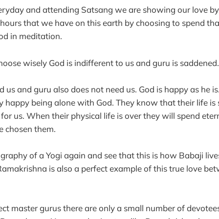
eryday and attending Satsang we are showing our love by
 hours that we have on this earth by choosing to spend th
d in meditation.
ose wisely God is indifferent to us and guru is saddened.
 us and guru also does not need us. God is happy as he is
y happy being alone with God. They know that their life is 
 for us. When their physical life is over they will spend eter
ve chosen them.
raphy of a Yogi again and see that this is how Babaji lives
amakrishna is also a perfect example of this true love be
fect master gurus there are only a small number of devotees.