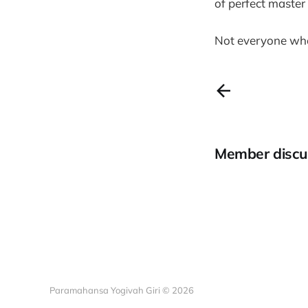
of perfect maste
Not everyone who 
Member discu
Paramahansa Yogivah Giri © 2026