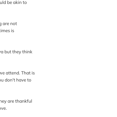
uld be akin to
g are not
times is
ya but they think
we attend. That is
You don't have to
hey are thankful
ove.