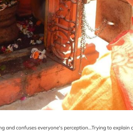
ng and confuses everyone's perception...Trying to explain 