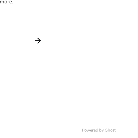
 more.
Powered by Ghost