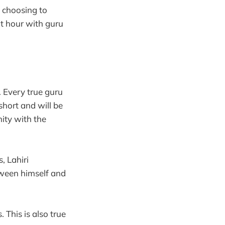
 choosing to
at hour with guru
. Every true guru
short and will be
nity with the
, Lahiri
tween himself and
 This is also true