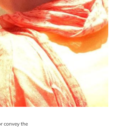
or convey the