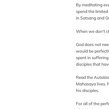
By meditating ev
spend the limited
in Satsang and Go
When we don't cho
God does not need
would be perfectl
spent in suffering
disciples that ha
Read the Autobiog
Mahasaya lives. R
his disciples.
For all of the per