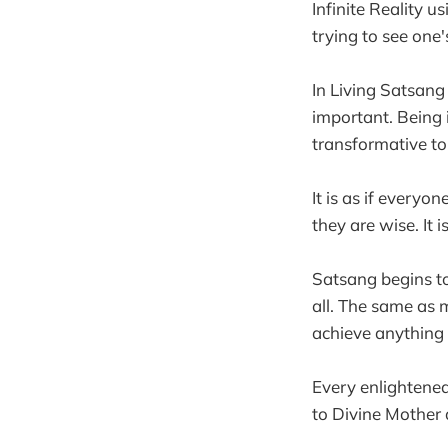
Infinite Reality 
trying to see one'
In Living Satsang
important. Being 
transformative to
It is as if everyo
they are wise. It
Satsang begins to 
all. The same as m
achieve anything
Every enlightened
to Divine Mother 