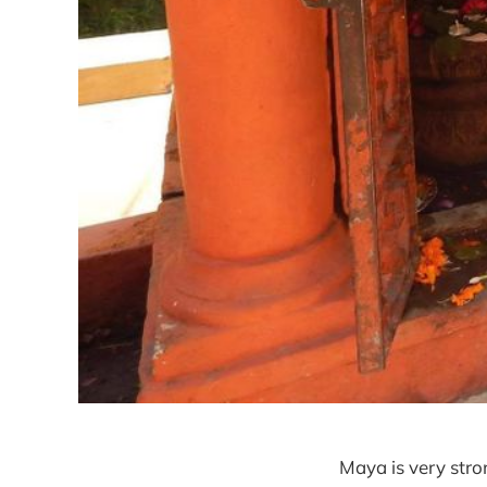
Maya is very stro