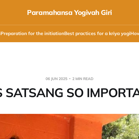
Paramahansa Yogivah Giri
i
Preparation for the initiation
Best practices for a kriya yogi
How
06 JUN 2025
2 MIN READ
S SATSANG SO IMPORTA