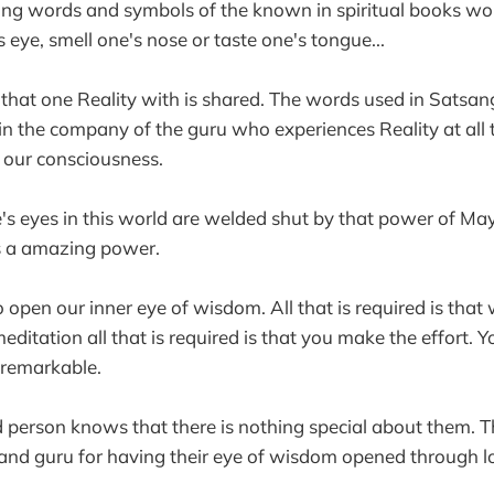
using words and symbols of the known in spiritual books wo
s eye, smell one's nose or taste one's tongue...
 that one Reality with is shared. The words used in Satsan
in the company of the guru who experiences Reality at all 
 our consciousness.
ne's eyes in this world are welded shut by that power of Ma
 is a amazing power.
open our inner eye of wisdom. All that is required is that 
editation all that is required is that you make the effort. 
 remarkable.
 person knows that there is nothing special about them. T
and guru for having their eye of wisdom opened through l