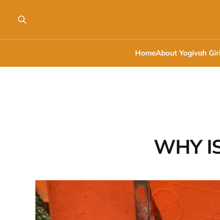
Home
About Yogivah Gir
WHY I