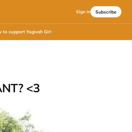
Sign in
Subscribe
 to support Yogivah Giri
NT? <3